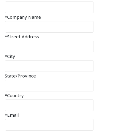
*Company Name
*Street Address
*City
State/Province
*Country
*Email