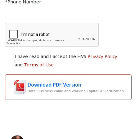
*Phone Number
I have read and I accept the HVS
Privacy Policy
and
Terms of Use
Download PDF Version
Hotel Business Value and Working Capital: A Clarification