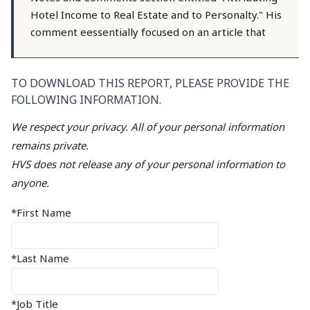
Hotel Income to Real Estate and to Personalty." His
comment eessentially focused on an article that
TO DOWNLOAD THIS REPORT, PLEASE PROVIDE THE
FOLLOWING INFORMATION.
We respect your privacy. All of your personal information
remains private.
HVS does not release any of your personal information to
anyone.
*First Name
*Last Name
*Job Title