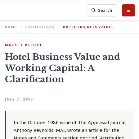
Search
HOME
PUBLICATIONS
HOTEL BUSINESS VALUE…
MARKET REPORT
Hotel Business Value and
Working Capital: A
Clarification
JULY 3, 2003
In the October 1986 issue of The Apprasial Journal,
Anthony Reynolds, MAI, wrote an article for the
Notes and Comments section entitled "Attributing