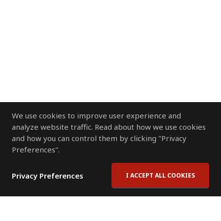
We use cookies to improve user experience and
analyze website traffic. Read about how we use cookies
and how you can control them by clicking "Privacy
Preferences".
Privacy Preferences
I ACCEPT ALL COOKIES