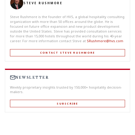
STEVE RUSHMORE
Steve Rushmore is the founder of HVS, a global hospitality consulting
organization with more than 50 offices around the globe. He is
focused on future office expansion and new product development
outside the United States. Steve has provided consultation services
for more than 15,000 hotels throughout the world during his 40-year
career. For more information contact Steve at
SRushmore@hvs.com
CONTACT STEVE RUSHMORE
NEWSLETTER
Weekly proprietary insights trusted by 150,000+ hospitality decision-
makers.
SUBSCRIBE