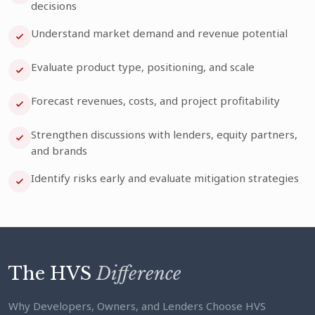
decisions
Understand market demand and revenue potential
Evaluate product type, positioning, and scale
Forecast revenues, costs, and project profitability
Strengthen discussions with lenders, equity partners,
and brands
Identify risks early and evaluate mitigation strategies
The HVS
Difference
Why Developers, Owners, and Lenders Choose HVS