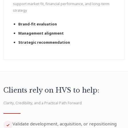
support market fit, financial performance, and long-term
strategy
Brand-fit evaluation
Management alignment
Strategic recommendation
Clients rely on HVS to help:
Clarity, Credibility, and a Practical Path Forward
Validate development, acquisition, or repositioning