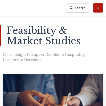
Search
Feasibility &
Market Studies
Clear Insight to Support Confident Hospitality
Investment Decisions