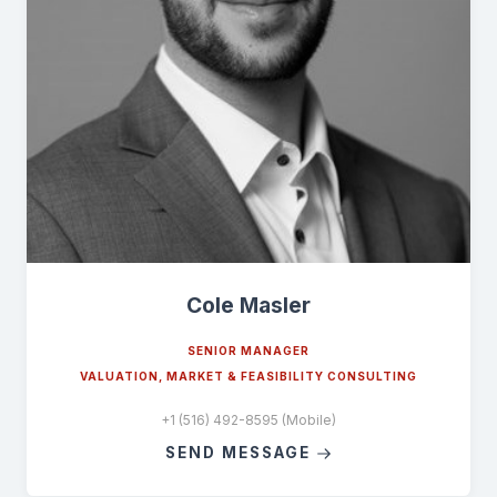
Cole Masler
SENIOR MANAGER
VALUATION, MARKET & FEASIBILITY CONSULTING
+1 (516) 492-8595 (Mobile)
SEND MESSAGE