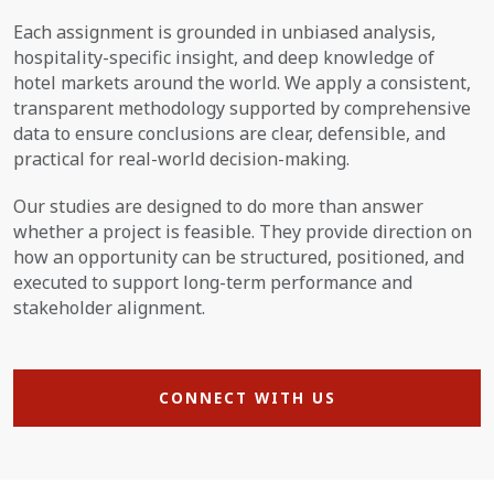
Each assignment is grounded in unbiased analysis,
hospitality-specific insight, and deep knowledge of
hotel markets around the world. We apply a consistent,
transparent methodology supported by comprehensive
data to ensure conclusions are clear, defensible, and
practical for real-world decision-making.
Our studies are designed to do more than answer
whether a project is feasible. They provide direction on
how an opportunity can be structured, positioned, and
executed to support long-term performance and
stakeholder alignment.
CONNECT WITH US