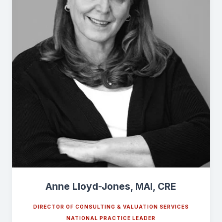
Anne Lloyd-Jones, MAI, CRE
DIRECTOR OF CONSULTING & VALUATION SERVICES
NATIONAL PRACTICE LEADER