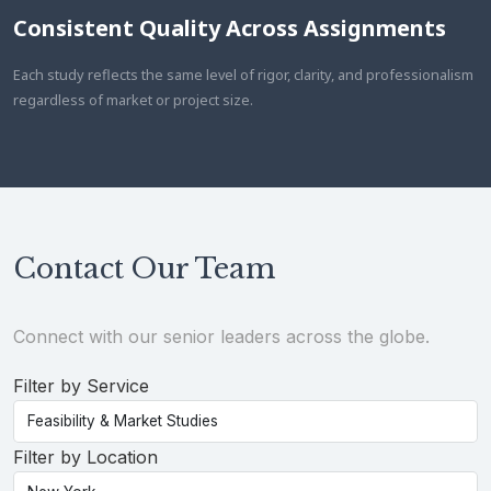
Consistent Quality Across Assignments
Each study reflects the same level of rigor, clarity, and professionalism
regardless of market or project size.
Contact Our Team
Connect with our senior leaders across the globe.
Filter by Service
Filter by Location