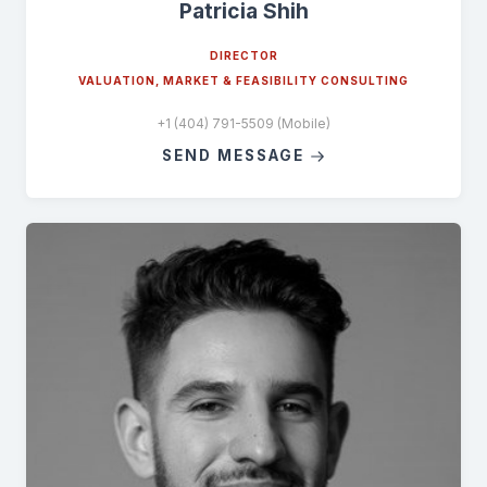
Patricia Shih
DIRECTOR
VALUATION, MARKET & FEASIBILITY CONSULTING
+1 (404) 791-5509 (Mobile)
SEND MESSAGE