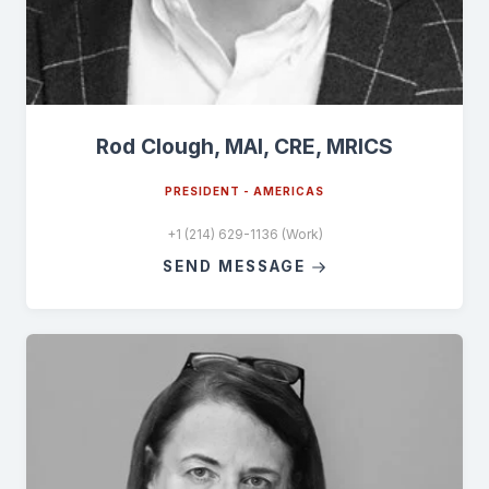
Rod Clough, MAI, CRE, MRICS
PRESIDENT - AMERICAS
+1 (214) 629-1136 (Work)
SEND MESSAGE