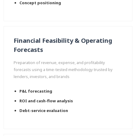
Concept positioning
Financial Feasibility & Operating
Forecasts
Preparation of revenue, expense, and profitability
forecasts using a time-tested methodology trusted by
lenders, investors, and brands
P&L forecasting
ROI and cash-flow analysis
Debt-service evaluation