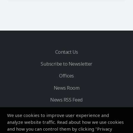
Contact Us
Subscribe to Newsletter
Offices
News Room
News RSS Feed
We use cookies to improve user experience and
analyze website traffic. Read about how we use cookies
and how you can control them by clicking "Privacy