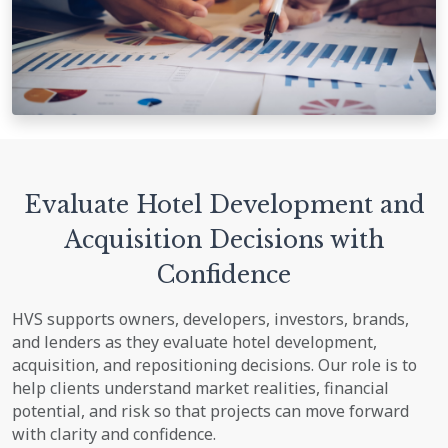
Evaluate Hotel Development and
Acquisition Decisions with
Confidence
HVS supports owners, developers, investors, brands,
and lenders as they evaluate hotel development,
acquisition, and repositioning decisions. Our role is to
help clients understand market realities, financial
potential, and risk so that projects can move forward
with clarity and confidence.