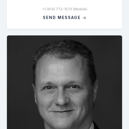
+1 (914) 772-1570 (Mobile)
SEND MESSAGE