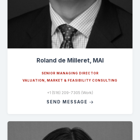
Roland de Milleret, MAI
SENIOR MANAGING DIRECTOR
VALUATION, MARKET & FEASIBILITY CONSULTING
+1 (516) 209-7305 (Work)
SEND MESSAGE