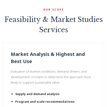
OUR SCOPE
Feasibility & Market Studies
Services
Market Analysis & Highest and
Best Use
Evaluation of market conditions, demand drivers, and
development concepts to determine the approach most
likely to support sustainable value
Supply and demand analysis
Program and scale recommendations