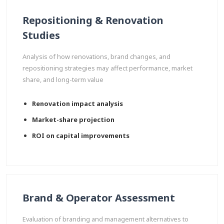
Repositioning & Renovation
Studies
Analysis of how renovations, brand changes, and
repositioning strategies may affect performance, market
share, and long-term value
Renovation impact analysis
Market-share projection
ROI on capital improvements
Brand & Operator Assessment
Evaluation of branding and management alternatives to