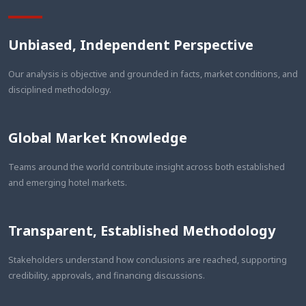
Unbiased, Independent Perspective
Our analysis is objective and grounded in facts, market conditions, and
disciplined methodology.
Global Market Knowledge
Teams around the world contribute insight across both established
and emerging hotel markets.
Transparent, Established Methodology
Stakeholders understand how conclusions are reached, supporting
credibility, approvals, and financing discussions.