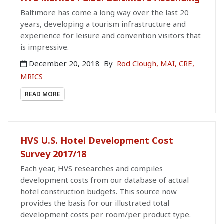
Baltimore has come a long way over the last 20
years, developing a tourism infrastructure and
experience for leisure and convention visitors that
is impressive.
December 20, 2018
By
Rod Clough, MAI, CRE,
MRICS
READ MORE
HVS U.S. Hotel Development Cost
Survey 2017/18
Each year, HVS researches and compiles
development costs from our database of actual
hotel construction budgets. This source now
provides the basis for our illustrated total
development costs per room/per product type.