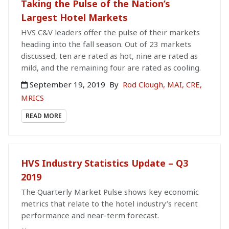
Taking the Pulse of the Nation’s
Largest Hotel Markets
HVS C&V leaders offer the pulse of their markets
heading into the fall season. Out of 23 markets
discussed, ten are rated as hot, nine are rated as
mild, and the remaining four are rated as cooling.
September 19, 2019
By
Rod Clough, MAI, CRE,
MRICS
READ MORE
HVS Industry Statistics Update – Q3
2019
The Quarterly Market Pulse shows key economic
metrics that relate to the hotel industry’s recent
performance and near-term forecast.