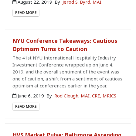
August 22, 2019
By
Jerod S. Byrd, MAI
READ MORE
NYU Conference Takeaways: Cautious
Optimism Turns to Caution
The 41st NYU International Hospitality Industry
Investment Conference wrapped up on June 4,
2019, and the overall sentiment of the event was
one of caution, a shift from a sentiment of cautious
optimism at conferences earlier in the year.
June 6, 2019
By
Rod Clough, MAI, CRE, MRICS
READ MORE
HVS Market Pulse: Baltimore Ascending