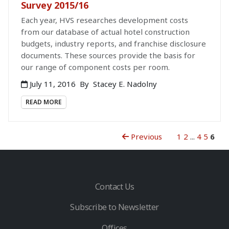
Survey 2015/16
Each year, HVS researches development costs
from our database of actual hotel construction
budgets, industry reports, and franchise disclosure
documents. These sources provide the basis for
our range of component costs per room.
July 11, 2016
By
Stacey E. Nadolny
READ MORE
Previous
1
2
...
4
5
6
Contact Us
Subscribe to Newsletter
Offices