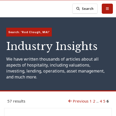
Search
Search: 'Rod Clough, MAI'
Industry Insights
We have written thousands of articles about all
aspects of hospitality, including valuations,
investing, lending, operations, asset management,
and much more.
57 results
Previous
1
2
...
4
5
6