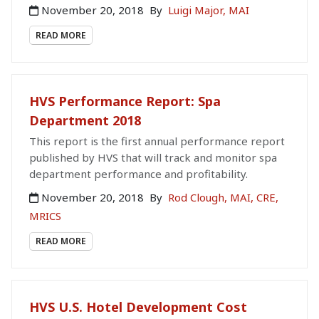
November 20, 2018
By
Luigi Major, MAI
READ MORE
HVS Performance Report: Spa
Department 2018
This report is the first annual performance report
published by HVS that will track and monitor spa
department performance and profitability.
November 20, 2018
By
Rod Clough, MAI, CRE,
MRICS
READ MORE
HVS U.S. Hotel Development Cost