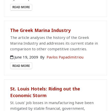
READ MORE
The Greek Marina Industry
The article analyses the history of the Greek
Marina Industry and addresses its current state in
comparison to other competitive countries.
June 19, 2009
By
Pavlos Papadimitriou
READ MORE
St. Louis Hotels: Riding out the
Economic Storm
St. Louis’ job losses in manufacturing have been
mitigated by stable financial, government,