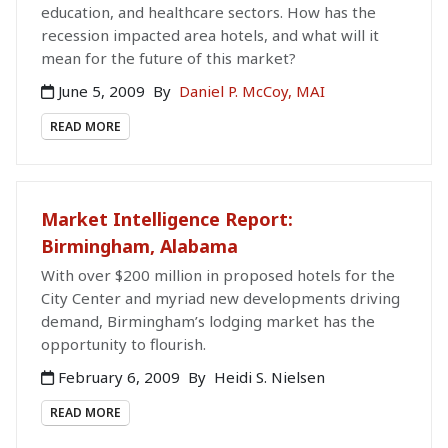
education, and healthcare sectors. How has the
recession impacted area hotels, and what will it
mean for the future of this market?
June 5, 2009
By
Daniel P. McCoy, MAI
READ MORE
Market Intelligence Report:
Birmingham, Alabama
With over $200 million in proposed hotels for the
City Center and myriad new developments driving
demand, Birmingham’s lodging market has the
opportunity to flourish.
February 6, 2009
By
Heidi S. Nielsen
READ MORE