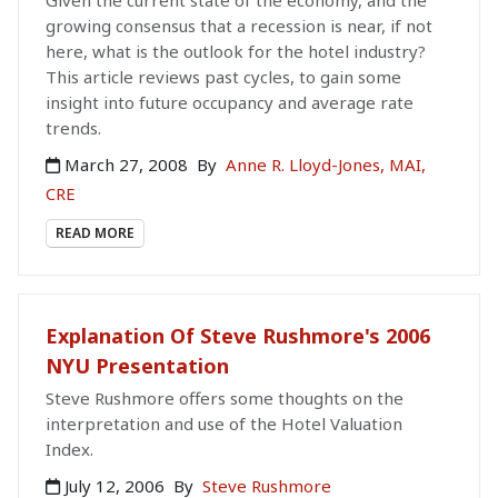
Given the current state of the economy, and the
growing consensus that a recession is near, if not
here, what is the outlook for the hotel industry?
This article reviews past cycles, to gain some
insight into future occupancy and average rate
trends.
March 27, 2008
By
Anne R. Lloyd-Jones, MAI,
CRE
READ MORE
Explanation Of Steve Rushmore's 2006
NYU Presentation
Steve Rushmore offers some thoughts on the
interpretation and use of the Hotel Valuation
Index.
July 12, 2006
By
Steve Rushmore