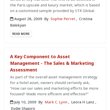
the Paris upscale and luxury market, which is based
on a customised sample provided by STR Global.
August 28, 2009
By
Sophie Perret
,
Cristina
Balekjian
READ MORE
A Key Component to Asset
Management - The Sales & Marketing
Assessment
As part of the overall asset management strategy
for a hotel asset, owners should certainly ask,
“How can our sales and marketing efforts be more
focused? Made more efficient and effective?”
July 10, 2009
By
Mark C. Lynn
,
Leora H Lanz
,
Eydie Shapiro