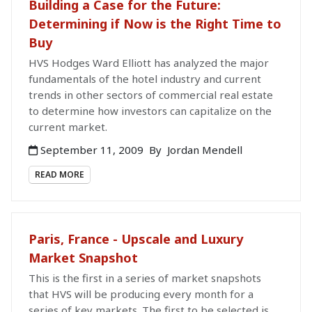
Building a Case for the Future:
Determining if Now is the Right Time to
Buy
HVS Hodges Ward Elliott has analyzed the major
fundamentals of the hotel industry and current
trends in other sectors of commercial real estate
to determine how investors can capitalize on the
current market.
September 11, 2009
By
Jordan Mendell
READ MORE
Paris, France - Upscale and Luxury
Market Snapshot
This is the first in a series of market snapshots
that HVS will be producing every month for a
series of key markets. The first to be selected is