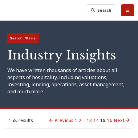
Search
Search: 'Paris'
Industry Insights
We have written thousands of articles about all
aspects of hospitality, including valuations,
investing, lending, operations, asset management,
and much more.
158 results
Previous
1
2
...
13
14
15
16
Next