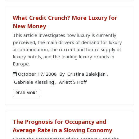
What Credit Crunch? More Luxury for
New Money
This article investigates how luxury is currently
perceived, the main drivers of demand for luxury
accommodation, the current and future supply of
luxury hotels, and the leading luxury brands in
Europe.
October 17, 2008
By
Cristina Balekjian
,
Gabriele Kiessling
,
Arlett S Hoff
READ MORE
The Prognosis for Occupancy and
Average Rate in a Slowing Economy