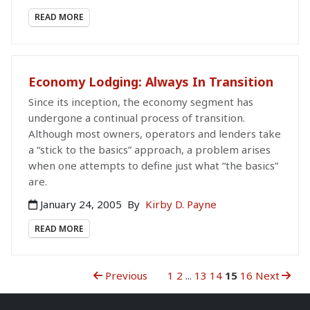
READ MORE
Economy Lodging: Always In Transition
Since its inception, the economy segment has
undergone a continual process of transition.
Although most owners, operators and lenders take
a “stick to the basics” approach, a problem arises
when one attempts to define just what “the basics”
are.
January 24, 2005
By
Kirby D. Payne
READ MORE
Previous
1
2
...
13
14
15
16
Next