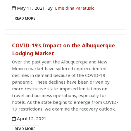
May 11, 2021
By
Emeldina Paratusic
READ MORE
COVID-19’s Impact on the Albuquerque
Lodging Market
Over the past year, the Albuquerque and New
Mexico market have suffered unprecedented
declines in demand because of the COVID-19
pandemic. These declines have been driven by
more restrictive state-imposed limitations on
travel and business operations, especially for
hotels. As the state begins to emerge from COVID-
19 restrictions, we examine the recovery outlook.
April 12, 2021
READ MORE