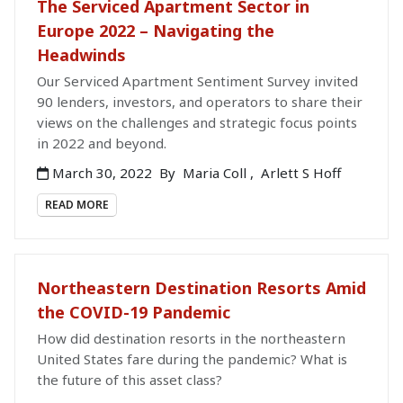
The Serviced Apartment Sector in
Europe 2022 – Navigating the
Headwinds
Our Serviced Apartment Sentiment Survey invited
90 lenders, investors, and operators to share their
views on the challenges and strategic focus points
in 2022 and beyond.
March 30, 2022
By
Maria Coll
,
Arlett S Hoff
READ MORE
Northeastern Destination Resorts Amid
the COVID-19 Pandemic
How did destination resorts in the northeastern
United States fare during the pandemic? What is
the future of this asset class?