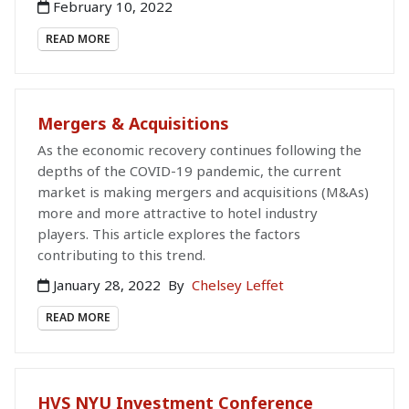
February 10, 2022
READ MORE
Mergers & Acquisitions
As the economic recovery continues following the
depths of the COVID-19 pandemic, the current
market is making mergers and acquisitions (M&As)
more and more attractive to hotel industry
players. This article explores the factors
contributing to this trend.
January 28, 2022
By
Chelsey Leffet
READ MORE
HVS NYU Investment Conference