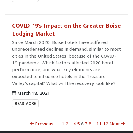
COVID-19’s Impact on the Greater Boise
Lodging Market
Since March 2020, Boise hotels have suffered
unprecedented declines in demand, similar to most
cities in the United States, because of the COVID-
19 pandemic. Which factors affected 2020 hotel
performance, and what key elements are
expected to influence hotels in the Treasure
Valley’s capital? What will the recovery look like?
March 18, 2021
READ MORE
Previous
1
2
...
4
5
6
7
8
...
11
12
Next