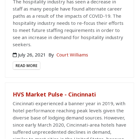
The hospitality industry has seen a decrease in
staff as many people have found alternate career
paths as a result of the impacts of COVID-19. The
hospitality industry needs to re-focus their efforts
to meet future staffing requirements in order to
see an increase in demand for hospitality industry
seekers.
July 26, 2021
By
Court Williams
READ MORE
HVS Market Pulse - Cincinnati
Cincinnati experienced a banner year in 2019, with
hotel performance reaching peak levels given the
diverse base of lodging demand sources. However,
since early March 2020, Cincinnati-area hotels have
suffered unprecedented declines in demand,
similar to most cities in the United States, because