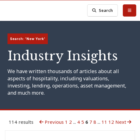
Search
Search: 'New York'
Industry Insights
We have written thousands of articles about all
aspects of hospitality, including valuations,
investing, lending, operations, asset management,
and much more.
114 results
Previous
1
2
...
4
5
6
7
8
...
11
12
Next