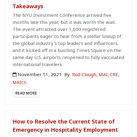
Takeaways
The NYU Investment Conference arrived five
months late this year, but it was worth the wait.
The event attracted over 1,000 registered
participants eager to hear from a stellar lineup of
the global industry’s top leaders and influencers,
and it kicked off in a bustling Times Square on the
same day U.S. airports reopened to fully vaccinated
international travelers.
November 11, 2021
By
Rod Clough, MAI, CRE,
MRICS
READ MORE
How to Resolve the Current State of
Emergency in Hospitality Employment