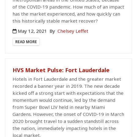
of the COVID-19 pandemic. How much of an impact
has the market experienced, and how quickly can
this historically stable market recover?
May 12, 2021
By
Chelsey Leffet
READ MORE
HVS Market Pulse: Fort Lauderdale
Hotels in Fort Lauderdale and the greater market
recorded a banner year in 2019. The new decade
kicked off a strong start with expectations that the
momentum would continue, led by the demand
from Super Bowl LIV held in nearby Miami
Gardens. However, the onset of COVID-19 in March
2020 brought travel to a sudden standstill across
the nation, immediately impacting hotels in the
local market.