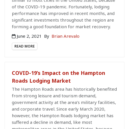
of the COVID-19 pandemic. Fortunately, lodging
performance has improved in recent months, and
significant investments throughout the region are
forming a good foundation for market recovery.
June 2, 2021
By
Brian Arevalo
READ MORE
COVID-19’s Impact on the Hampton
Roads Lodging Market
The Hampton Roads area has historically benefited
from strong leisure and tourism demand,
government activity at the area’s military facilities,
and corporate travel. Since early March 2020,
however, the Hampton Roads lodging market has
suffered a decline in demand, like most
metropolitan areas in the United States, because