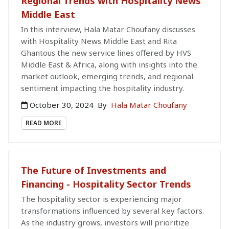
Regional Trends with Hospitality News
Middle East
In this interview, Hala Matar Choufany discusses
with Hospitality News Middle East and Rita
Ghantous the new service lines offered by HVS
Middle East & Africa, along with insights into the
market outlook, emerging trends, and regional
sentiment impacting the hospitality industry.
October 30, 2024
By
Hala Matar Choufany
READ MORE
The Future of Investments and
Financing - Hospitality Sector Trends
The hospitality sector is experiencing major
transformations influenced by several key factors.
As the industry grows, investors will prioritize