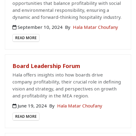
opportunities that balance profitability with social
and environmental responsibility, ensuring a
dynamic and forward-thinking hospitality industry.
September 10, 2024
By
Hala Matar Choufany
READ MORE
Board Leadership Forum
Hala offers insights into how boards drive
company profitability, their crucial role in defining
vision and strategy, and perspectives on growth
and profitability in the MEA region.
June 19, 2024
By
Hala Matar Choufany
READ MORE