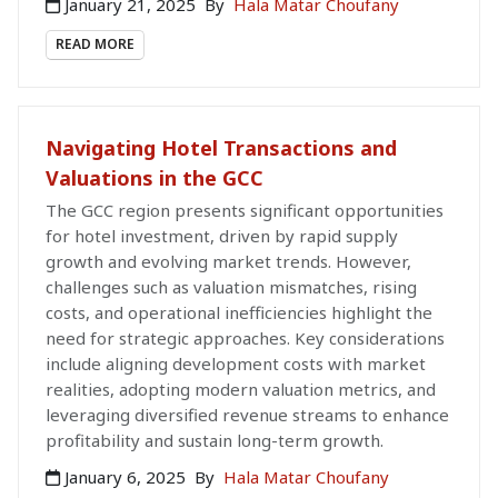
January 21, 2025
By
Hala Matar Choufany
READ MORE
Navigating Hotel Transactions and
Valuations in the GCC
The GCC region presents significant opportunities
for hotel investment, driven by rapid supply
growth and evolving market trends. However,
challenges such as valuation mismatches, rising
costs, and operational inefficiencies highlight the
need for strategic approaches. Key considerations
include aligning development costs with market
realities, adopting modern valuation metrics, and
leveraging diversified revenue streams to enhance
profitability and sustain long-term growth.
January 6, 2025
By
Hala Matar Choufany