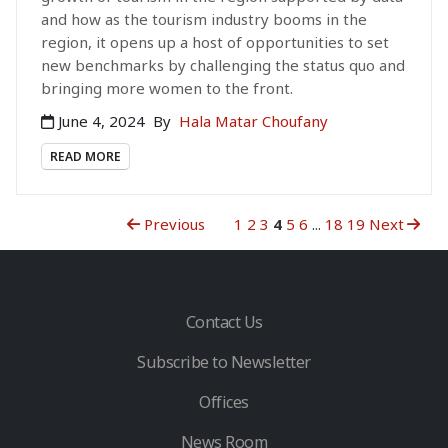
and how as the tourism industry booms in the
region, it opens up a host of opportunities to set
new benchmarks by challenging the status quo and
bringing more women to the front.
June 4, 2024
By
Hala Matar Choufany
READ MORE
Previous
1
2
3
4
5
6
...
18
19
Next
Contact Us
Subscribe to Newsletter
Offices
News Room