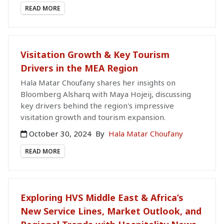
READ MORE
Visitation Growth & Key Tourism
Drivers in the MEA Region
Hala Matar Choufany shares her insights on
Bloomberg Alsharq with Maya Hojeij, discussing
key drivers behind the region's impressive
visitation growth and tourism expansion.
October 30, 2024
By
Hala Matar Choufany
READ MORE
Exploring HVS Middle East & Africa’s
New Service Lines, Market Outlook, and