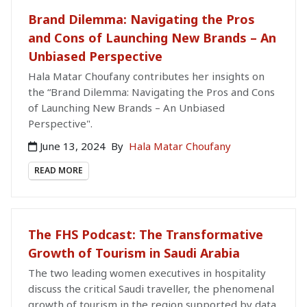
Brand Dilemma: Navigating the Pros
and Cons of Launching New Brands – An
Unbiased Perspective
Hala Matar Choufany contributes her insights on
the “Brand Dilemma: Navigating the Pros and Cons
of Launching New Brands – An Unbiased
Perspective".
June 13, 2024
By
Hala Matar Choufany
READ MORE
The FHS Podcast: The Transformative
Growth of Tourism in Saudi Arabia
The two leading women executives in hospitality
discuss the critical Saudi traveller, the phenomenal
growth of tourism in the region supported by data