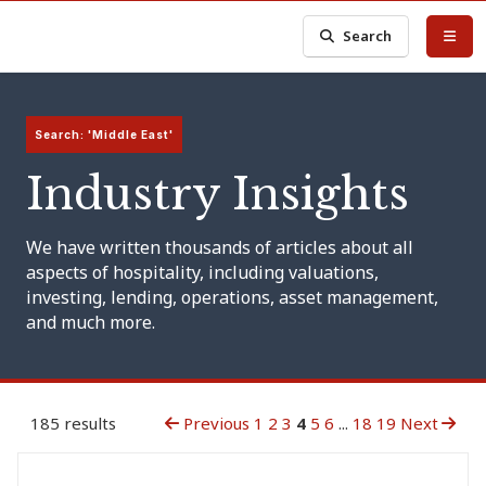
Search
Search: 'Middle East'
Industry Insights
We have written thousands of articles about all
aspects of hospitality, including valuations,
investing, lending, operations, asset management,
and much more.
185 results
Previous
1
2
3
4
5
6
...
18
19
Next