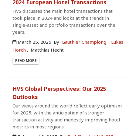
2024 European Hotel Transactions
HVS discusses the main hotel transactions that
took place in 2024 and looks at the trends in
single-asset and portfolio transactions over the
years.
March 25, 2025
By
Gauthier Champlong
,
Lukas
Horch
,
Matthias Hecht
READ MORE
HVS Global Perspectives: Our 2025
Outlooks
Our views around the world reflect early optimism
for 2025, with the anticipation of stronger
transaction activity and modestly improving hotel
metrics in most regions.