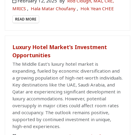
February 12, 2025
By
Rod Clough, MAI, CRE,
MRICS
,
Hala Matar Choufany
,
Hok Yean CHEE
READ MORE
Luxury Hotel Market’s Investment
Opportunities
The Middle East's luxury hotel market is
expanding, fueled by economic diversification and
a growing population of high-net-worth individuals.
Key destinations like the UAE, Saudi Arabia, and
Qatar are experiencing significant development in
luxury accommodations. However, potential
oversupply in major cities could affect room rates
and occupancy. The outlook remains positive,
supported by continued investment in unique,
high-end experiences.