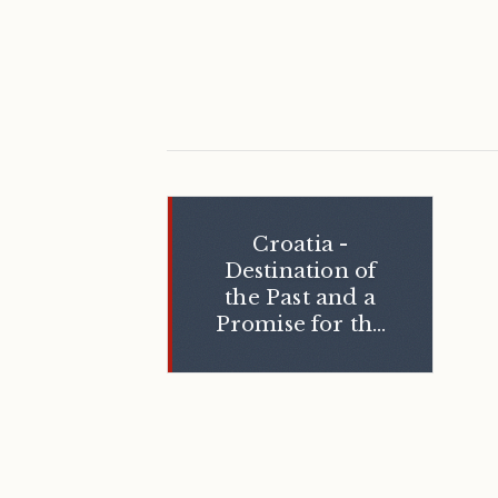
Croatia -
Destination of
the Past and a
Promise for the
Future