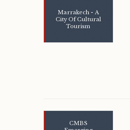
Marrakech - A
City Of Cultural
Tourism
CMBS