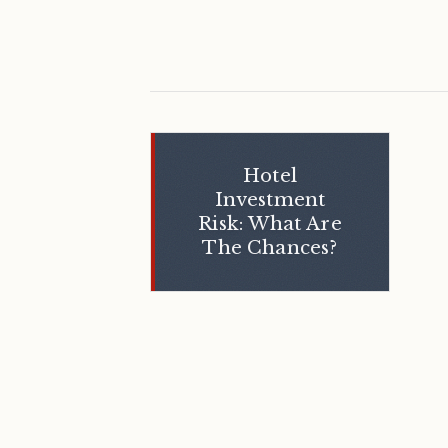
Hotel
Investment
Risk: What Are
The Chances?