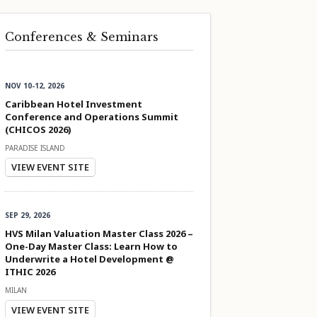
Conferences & Seminars
NOV 10-12, 2026
Caribbean Hotel Investment
Conference and Operations Summit
(CHICOS 2026)
PARADISE ISLAND
VIEW EVENT SITE
SEP 29, 2026
HVS Milan Valuation Master Class 2026 –
One-Day Master Class: Learn How to
Underwrite a Hotel Development @
ITHIC 2026
MILAN
VIEW EVENT SITE