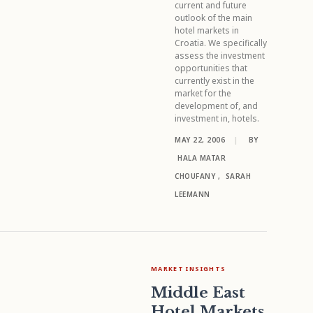
current and future
outlook of the main
hotel markets in
Croatia. We specifically
assess the investment
opportunities that
currently exist in the
market for the
development of, and
investment in, hotels.
MAY 22, 2006
|
BY
HALA MATAR
CHOUFANY
,
SARAH
LEEMANN
MARKET INSIGHTS
Middle East
Hotel Markets