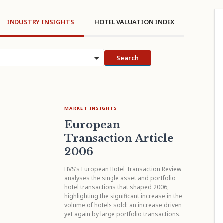
INDUSTRY INSIGHTS
HOTEL VALUATION INDEX
cs
Search
MARKET INSIGHTS
European
Transaction Article
2006
HVS’s European Hotel Transaction Review
analyses the single asset and portfolio
hotel transactions that shaped 2006,
highlighting the significant increase in the
volume of hotels sold: an increase driven
yet again by large portfolio transactions.