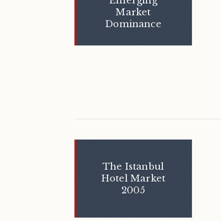
Emerging
Market
Dominance
The Istanbul
Hotel Market
2005