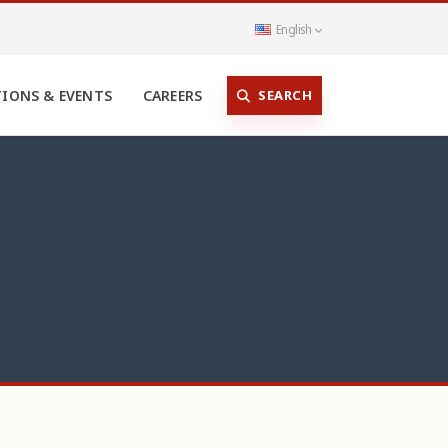
English
SEARCH
TIONS & EVENTS
CAREERS