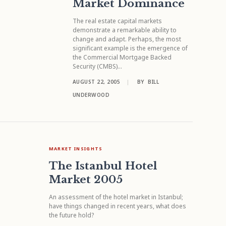
Market Dominance
The real estate capital markets
demonstrate a remarkable ability to
change and adapt. Perhaps, the most
significant example is the emergence of
the Commercial Mortgage Backed
Security (CMBS)...
AUGUST 22, 2005
|
BY
BILL
UNDERWOOD
MARKET INSIGHTS
The Istanbul Hotel
Market 2005
An assessment of the hotel market in Istanbul;
have things changed in recent years, what does
the future hold?