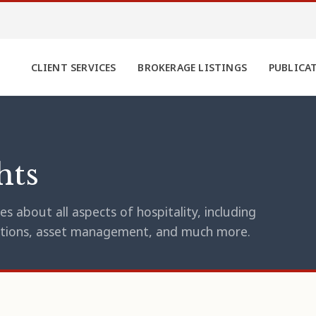
CLIENT SERVICES
BROKERAGE LISTINGS
PUBLICA
hts
s about all aspects of hospitality, including
erations, asset management, and much more.