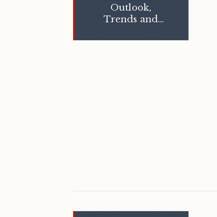
Outlook,
Trends and
Opportunities,
and Hotel
Valuation Index