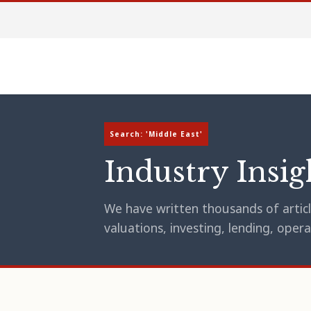
Search: 'Middle East'
Industry Insig
We have written thousands of article
valuations, investing, lending, op