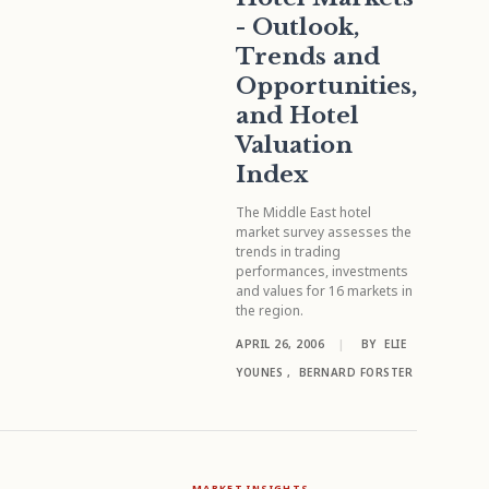
- Outlook,
Trends and
Opportunities,
and Hotel
Valuation
Index
The Middle East hotel
market survey assesses the
trends in trading
performances, investments
and values for 16 markets in
the region.
APRIL 26, 2006
|
BY
ELIE
YOUNES
,
BERNARD FORSTER
MARKET INSIGHTS