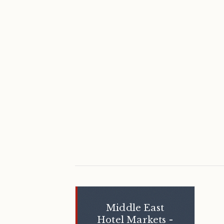
Middle East
Hotel Markets -