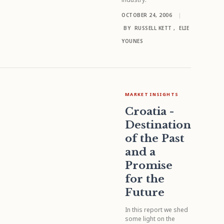
OCTOBER 24, 2006
|
BY
RUSSELL KETT
,
ELIE
YOUNES
MARKET INSIGHTS
Croatia -
Destination
of the Past
and a
Promise
for the
Future
In this report we shed
some light on the