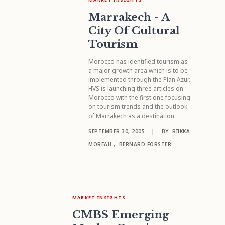
Marrakech - A
City Of Cultural
Tourism
Morocco has identified tourism as
a major growth area which is to be
implemented through the Plan Azur.
HVS is launching three articles on
Morocco with the first one focusing
on tourism trends and the outlook
of Marrakech as a destination.
SEPTEMBER 30, 2005
|
BY
RIIKKA
MOREAU
,
BERNARD FORSTER
MARKET INSIGHTS
CMBS Emerging