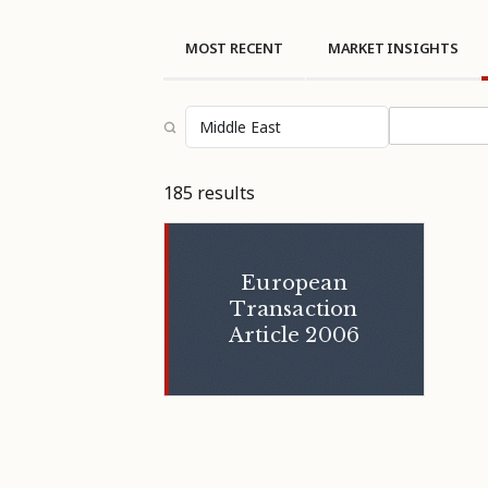
MOST RECENT
MARKET INSIGHTS
Select topi
185 results
European
Transaction
Article 2006