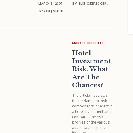
MARCH 5, 2007
|
BY
ELKE GEIEREGGER
,
KAREN J SMITH
MARKET INSIGHTS
Hotel
Investment
Risk: What
Are The
Chances?
The article illustrates
the fundamental risk
components inherent in
a hotel investment and
compares the risk
profiles of the various
asset classes in the
industry.