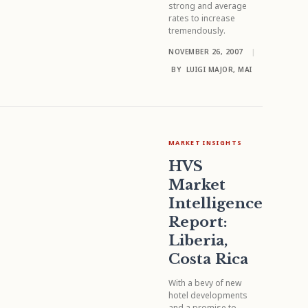
strong and average
rates to increase
tremendously.
NOVEMBER 26, 2007
|
BY
LUIGI MAJOR, MAI
MARKET INSIGHTS
HVS
Market
Intelligence
Report:
Liberia,
Costa Rica
With a bevy of new
hotel developments
and a promise to