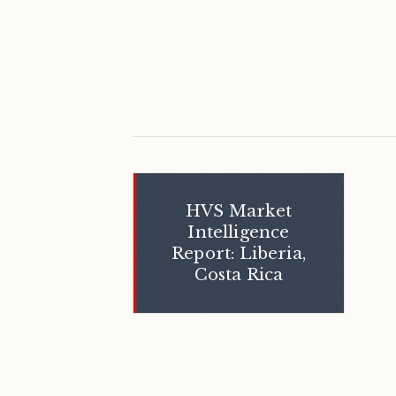
HVS Market
Intelligence
Report: Liberia,
Costa Rica