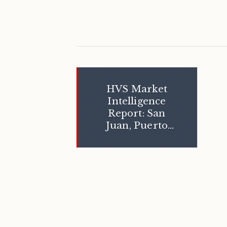
HVS Market
Intelligence
Report: San
Juan, Puerto
Rico