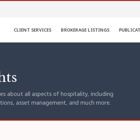
CLIENT SERVICES
BROKERAGE LISTINGS
PUBLICA
hts
s about all aspects of hospitality, including
erations, asset management, and much more.