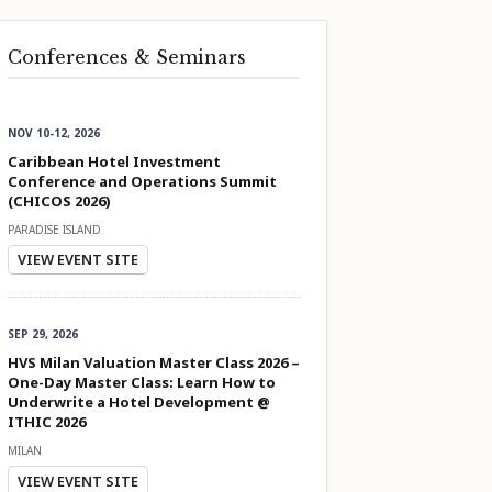
Conferences & Seminars
NOV 10-12, 2026
Caribbean Hotel Investment
Conference and Operations Summit
(CHICOS 2026)
PARADISE ISLAND
VIEW EVENT SITE
SEP 29, 2026
HVS Milan Valuation Master Class 2026 –
One-Day Master Class: Learn How to
Underwrite a Hotel Development @
ITHIC 2026
MILAN
VIEW EVENT SITE