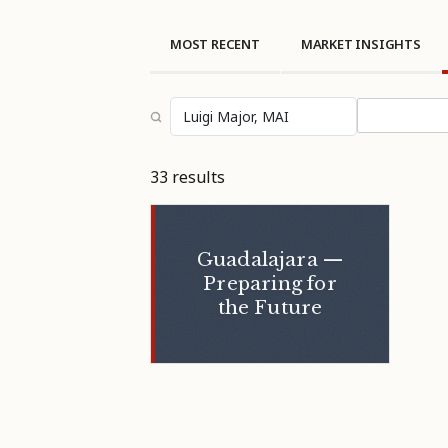
MOST RECENT
MARKET INSIGHTS
Select topi
33 results
Guadalajara —
Preparing for
the Future