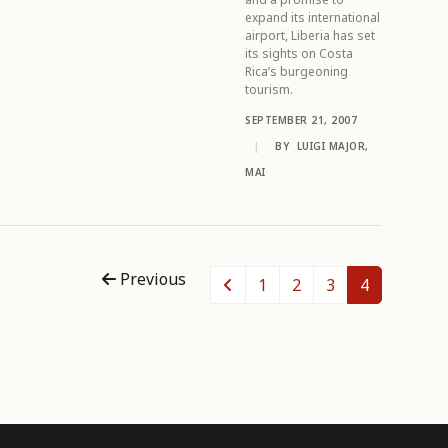
expand its international
airport, Liberia has set
its sights on Costa
Rica’s burgeoning
tourism.
SEPTEMBER 21, 2007
|
BY
LUIGI MAJOR,
MAI
Previous
1
2
3
4