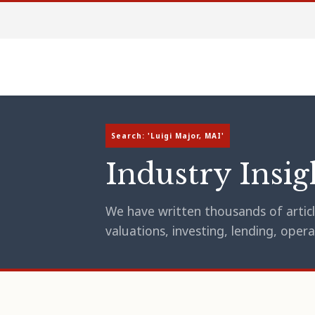
Search: 'Luigi Major, MAI'
Industry Insig
We have written thousands of article
valuations, investing, lending, op