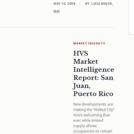
MAY 16, 2008
|
BY
LUIGI MAJOR,
MAI
MARKET INSIGHTS
HVS
Market
Intelligence
Report: San
Juan,
Puerto Rico
New developments are
making the “Walled City”
more welcoming than
ever, while limited
supply allows
occupancies to remain