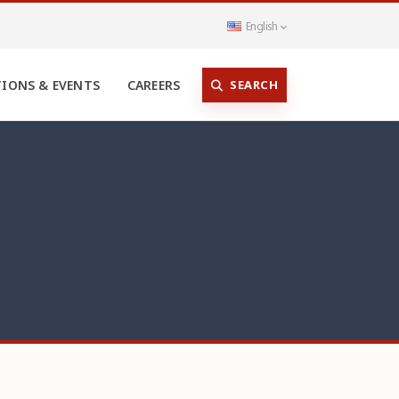
English
SEARCH
TIONS & EVENTS
CAREERS