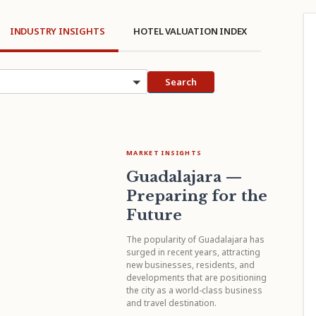
INDUSTRY INSIGHTS
HOTEL VALUATION INDEX
cs
Search
MARKET INSIGHTS
Guadalajara —
Preparing for the
Future
The popularity of Guadalajara has
surged in recent years, attracting
new businesses, residents, and
developments that are positioning
the city as a world-class business
and travel destination.