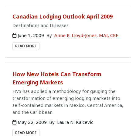
Canadian Lodging Outlook April 2009
Destinations and Diseases
June 1, 2009
By
Anne R. Lloyd-Jones, MAI, CRE
READ MORE
How New Hotels Can Transform
Emerging Markets
HVS has applied a methodology for gauging the
transformation of emerging lodging markets into
self-contained markets in Mexico, Central America,
and the Caribbean.
May 22, 2009
By
Laura N. Kalcevic
READ MORE