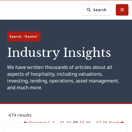
Search
Search: 'Destin'
Industry Insights
We have written thousands of articles about all
aspects of hospitality, including valuations,
investing, lending, operations, asset management,
and much more.
479 results
Previous
1
2
...
41
42
43
44
45
...
47
48
Next