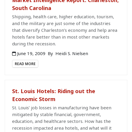
South Carolina
Shipping, health care, higher education, tourism,
and the military are just some of the industries
that diversify Charleston’s economy and help area
hotels fare better than in most other markets
during the recession.
June 19, 2009
By
Heidi S. Nielsen
READ MORE
St. Louis Hotels: Riding out the
Economic Storm
St. Louis’ job losses in manufacturing have been
mitigated by stable financial, government,
education, and healthcare sectors. How has the
recession impacted area hotels, and what will it