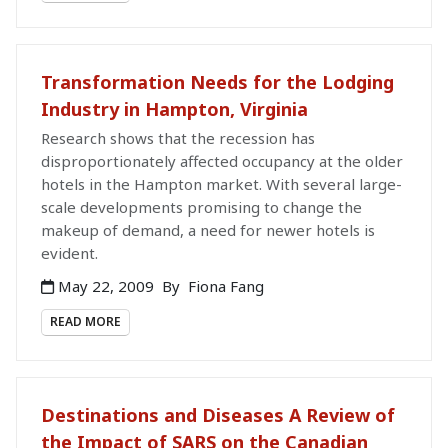
Transformation Needs for the Lodging
Industry in Hampton, Virginia
Research shows that the recession has
disproportionately affected occupancy at the older
hotels in the Hampton market. With several large-
scale developments promising to change the
makeup of demand, a need for newer hotels is
evident.
May 22, 2009
By
Fiona Fang
READ MORE
Destinations and Diseases A Review of
the Impact of SARS on the Canadian