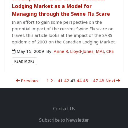
Lodging Market as a Model for
Managing through the Swine Flu Scare
In an effort to gain some perspective on the
potential impact of the current Swine Flu scare on
travel, this article looks at the impact of the SARS
epidemic of 2003 on the Canadian Lodging Market.
May 15, 2009
By
Anne R. Lloyd-Jones, MAI, CRE
READ MORE
Previous
1
2
...
41
42
43
44
45
...
47
48
Next
Contact Us
Subscribe to Newsletter