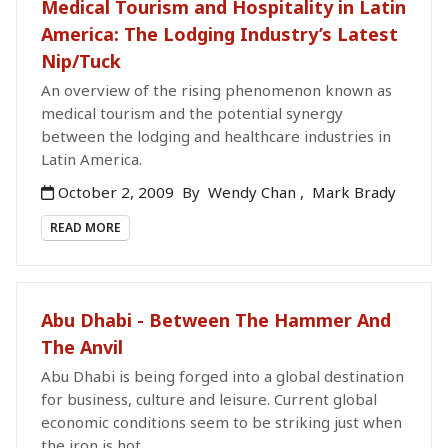
Medical Tourism and Hospitality in Latin
America: The Lodging Industry’s Latest
Nip/Tuck
An overview of the rising phenomenon known as
medical tourism and the potential synergy
between the lodging and healthcare industries in
Latin America.
October 2, 2009
By
Wendy Chan
,
Mark Brady
READ MORE
Abu Dhabi - Between The Hammer And
The Anvil
Abu Dhabi is being forged into a global destination
for business, culture and leisure. Current global
economic conditions seem to be striking just when
the iron is hot.