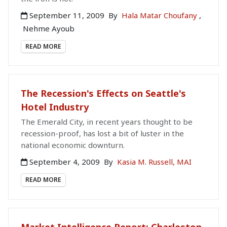
September 11, 2009
By
Hala Matar Choufany
,
Nehme Ayoub
READ MORE
The Recession's Effects on Seattle's
Hotel Industry
The Emerald City, in recent years thought to be
recession-proof, has lost a bit of luster in the
national economic downturn.
September 4, 2009
By
Kasia M. Russell, MAI
READ MORE
Market Intelligence Report: Charleston,