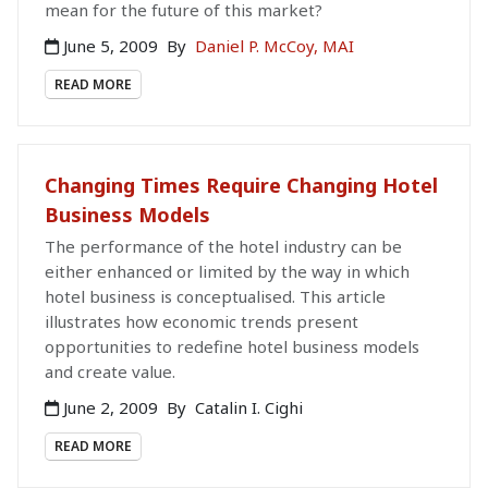
mean for the future of this market?
June 5, 2009
By
Daniel P. McCoy, MAI
READ MORE
Changing Times Require Changing Hotel
Business Models
The performance of the hotel industry can be
either enhanced or limited by the way in which
hotel business is conceptualised. This article
illustrates how economic trends present
opportunities to redefine hotel business models
and create value.
June 2, 2009
By
Catalin I. Cighi
READ MORE