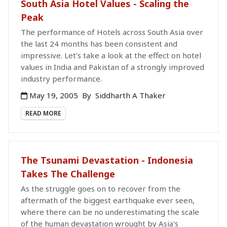
South Asia Hotel Values - Scaling the
Peak
The performance of Hotels across South Asia over
the last 24 months has been consistent and
impressive. Let's take a look at the effect on hotel
values in India and Pakistan of a strongly improved
industry performance.
May 19, 2005
By
Siddharth A Thaker
READ MORE
The Tsunami Devastation - Indonesia
Takes The Challenge
As the struggle goes on to recover from the
aftermath of the biggest earthquake ever seen,
where there can be no underestimating the scale
of the human devastation wrought by Asia's