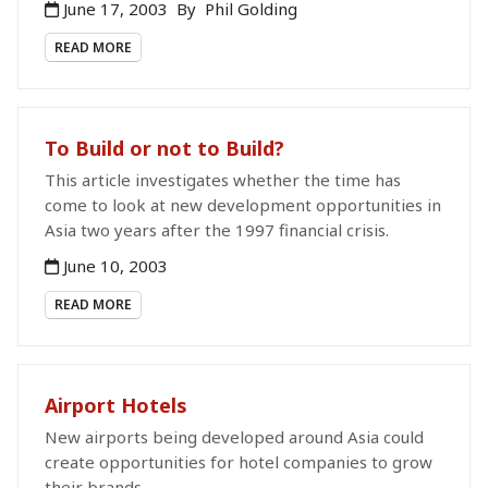
June 17, 2003
By
Phil Golding
READ MORE
To Build or not to Build?
This article investigates whether the time has
come to look at new development opportunities in
Asia two years after the 1997 financial crisis.
June 10, 2003
READ MORE
Airport Hotels
New airports being developed around Asia could
create opportunities for hotel companies to grow
their brands.