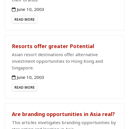
June 10, 2003
READ MORE
Resorts offer greater Potential
Asian resort destinations offer alternative
investment opportunities to Hong Kong and
Singapore.
June 10, 2003
READ MORE
Are branding opportunities in Asia real?
This articles invetigates branding opportunities by