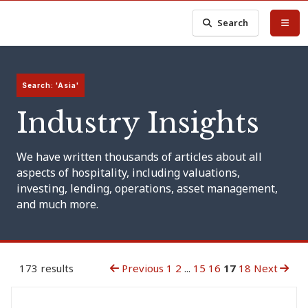
Search
Search: 'Asia'
Industry Insights
We have written thousands of articles about all
aspects of hospitality, including valuations,
investing, lending, operations, asset management,
and much more.
173 results
Previous
1
2
...
15
16
17
18
Next