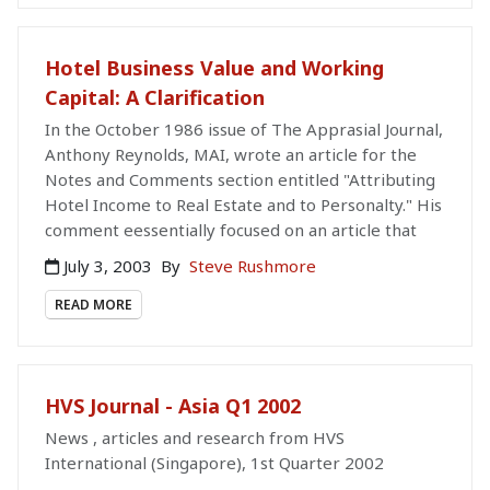
Hotel Business Value and Working
Capital: A Clarification
In the October 1986 issue of The Apprasial Journal,
Anthony Reynolds, MAI, wrote an article for the
Notes and Comments section entitled "Attributing
Hotel Income to Real Estate and to Personalty." His
comment eessentially focused on an article that
July 3, 2003
By
Steve Rushmore
READ MORE
HVS Journal - Asia Q1 2002
News , articles and research from HVS
International (Singapore), 1st Quarter 2002