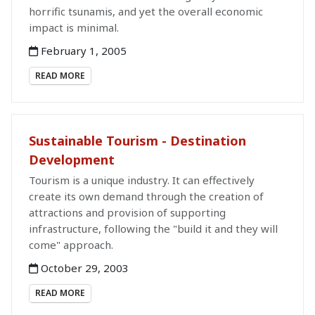
horrific tsunamis, and yet the overall economic
impact is minimal.
February 1, 2005
READ MORE
Sustainable Tourism - Destination
Development
Tourism is a unique industry. It can effectively
create its own demand through the creation of
attractions and provision of supporting
infrastructure, following the "build it and they will
come" approach.
October 29, 2003
READ MORE