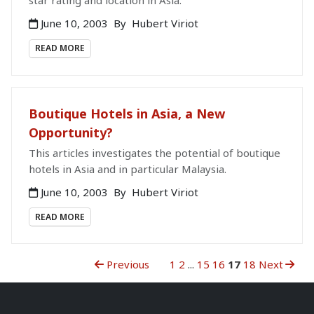
star rating and location in Asia.
June 10, 2003
By
Hubert Viriot
READ MORE
Boutique Hotels in Asia, a New
Opportunity?
This articles investigates the potential of boutique
hotels in Asia and in particular Malaysia.
June 10, 2003
By
Hubert Viriot
READ MORE
Previous
1
2
...
15
16
17
18
Next