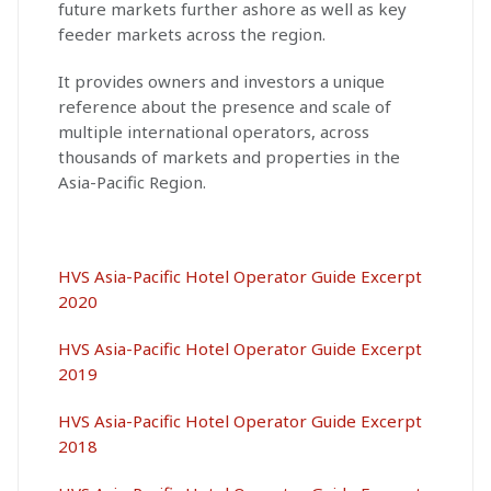
future markets further ashore as well as key
feeder markets across the region.
It provides owners and investors a unique
reference about the presence and scale of
multiple international operators, across
thousands of markets and properties in the
Asia-Pacific Region.
HVS Asia-Pacific Hotel Operator Guide Excerpt
2020
HVS Asia-Pacific Hotel Operator Guide Excerpt
2019
HVS Asia-Pacific Hotel Operator Guide Excerpt
2018