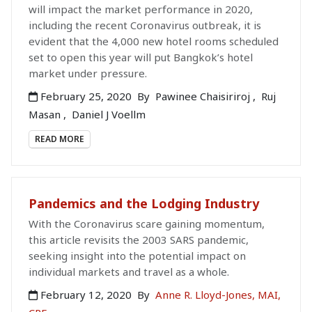
will impact the market performance in 2020,
including the recent Coronavirus outbreak, it is
evident that the 4,000 new hotel rooms scheduled
set to open this year will put Bangkok’s hotel
market under pressure.
February 25, 2020
By
Pawinee Chaisiriroj
,
Ruj
Masan
,
Daniel J Voellm
READ MORE
Pandemics and the Lodging Industry
With the Coronavirus scare gaining momentum,
this article revisits the 2003 SARS pandemic,
seeking insight into the potential impact on
individual markets and travel as a whole.
February 12, 2020
By
Anne R. Lloyd-Jones, MAI,