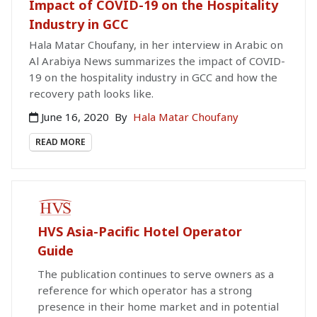
Impact of COVID-19 on the Hospitality
Industry in GCC
Hala Matar Choufany, in her interview in Arabic on
Al Arabiya News summarizes the impact of COVID-
19 on the hospitality industry in GCC and how the
recovery path looks like.
June 16, 2020
By
Hala Matar Choufany
READ MORE
PAID PUBLICATION
HVS Asia-Pacific Hotel Operator
Guide
The publication continues to serve owners as a
reference for which operator has a strong
presence in their home market and in potential