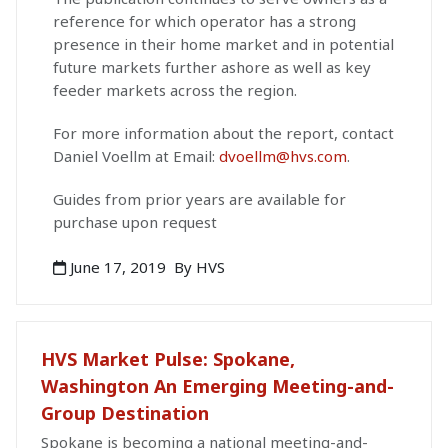
reference for which operator has a strong
presence in their home market and in potential
future markets further ashore as well as key
feeder markets across the region.
For more information about the report, contact
Daniel Voellm at Email:
dvoellm@hvs.com
.
Guides from prior years are available for
purchase upon request
June 17, 2019
By HVS
HVS Market Pulse: Spokane,
Washington An Emerging Meeting-and-
Group Destination
Spokane is becoming a national meeting-and-