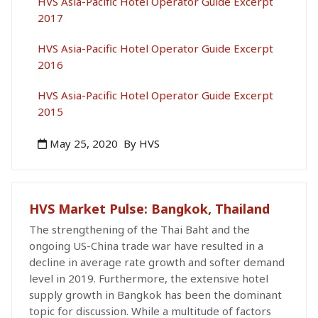
HVS Asia-Pacific Hotel Operator Guide Excerpt
2017
HVS Asia-Pacific Hotel Operator Guide Excerpt
2016
HVS Asia-Pacific Hotel Operator Guide Excerpt
2015
May 25, 2020
By HVS
HVS Market Pulse: Bangkok, Thailand
The strengthening of the Thai Baht and the
ongoing US-China trade war have resulted in a
decline in average rate growth and softer demand
level in 2019. Furthermore, the extensive hotel
supply growth in Bangkok has been the dominant
topic for discussion. While a multitude of factors