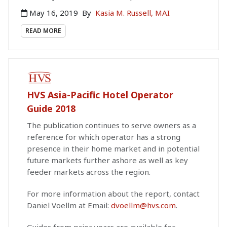
May 16, 2019
By
Kasia M. Russell, MAI
READ MORE
PAID PUBLICATION
HVS Asia-Pacific Hotel Operator
Guide 2018
The publication continues to serve owners as a
reference for which operator has a strong
presence in their home market and in potential
future markets further ashore as well as key
feeder markets across the region.
For more information about the report, contact
Daniel Voellm at Email:
dvoellm@hvs.com
.