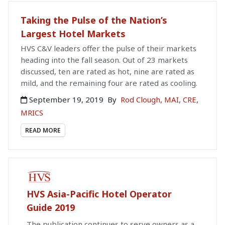
Taking the Pulse of the Nation’s
Largest Hotel Markets
HVS C&V leaders offer the pulse of their markets
heading into the fall season. Out of 23 markets
discussed, ten are rated as hot, nine are rated as
mild, and the remaining four are rated as cooling.
September 19, 2019
By
Rod Clough, MAI, CRE,
MRICS
READ MORE
PAID PUBLICATION
HVS Asia-Pacific Hotel Operator
Guide 2019
The publication continues to serve owners as a