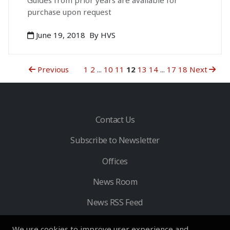
Guides from prior years are available for
purchase upon request
June 19, 2018
By HVS
Previous
1
2
...
10
11
12
13
14
...
17
18
Next
Contact Us
Subscribe to Newsletter
Offices
News Room
News RSS Feed
We use cookies to improve user experience and