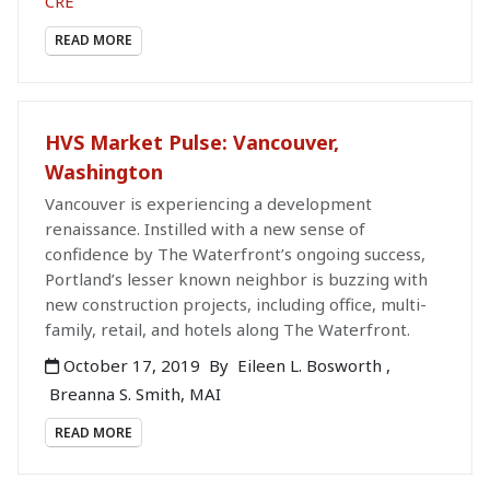
CRE
READ MORE
HVS Market Pulse: Vancouver,
Washington
Vancouver is experiencing a development
renaissance. Instilled with a new sense of
confidence by The Waterfront’s ongoing success,
Portland’s lesser known neighbor is buzzing with
new construction projects, including office, multi-
family, retail, and hotels along The Waterfront.
October 17, 2019
By
Eileen L. Bosworth
,
Breanna S. Smith, MAI
READ MORE