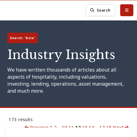
Search
Search: 'Asia'
Industry Insights
We have written thousands of articles about all
aspects of hospitality, including valuations,
investing, lending, operations, asset management,
and much more.
173 results
Previous
1
2
...
10
11
12
13
14
...
17
18
Next