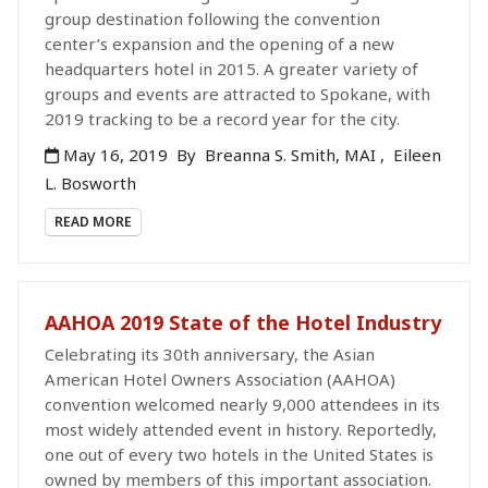
group destination following the convention
center’s expansion and the opening of a new
headquarters hotel in 2015. A greater variety of
groups and events are attracted to Spokane, with
2019 tracking to be a record year for the city.
May 16, 2019
By
Breanna S. Smith, MAI
,
Eileen
L. Bosworth
READ MORE
AAHOA 2019 State of the Hotel Industry
Celebrating its 30th anniversary, the Asian
American Hotel Owners Association (AAHOA)
convention welcomed nearly 9,000 attendees in its
most widely attended event in history. Reportedly,
one out of every two hotels in the United States is
owned by members of this important association.