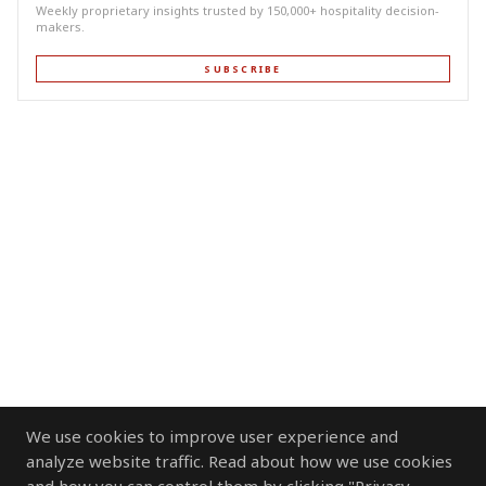
Weekly proprietary insights trusted by 150,000+ hospitality decision-
makers.
SUBSCRIBE
We use cookies to improve user experience and
analyze website traffic. Read about how we use cookies