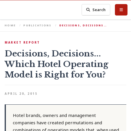
Search
HOME
PUBLICATIONS
DECISIONS, DECISIONS…
MARKET REPORT
Decisions, Decisions...
Which Hotel Operating
Model is Right for You?
APRIL 20, 2015
Hotel brands, owners and management
companies have created permutations and
combinations of operating models that, when used