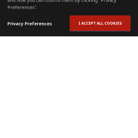
and how you can control them by clicking "Privacy
Preferences".
Privacy Preferences
I ACCEPT ALL COOKIES
Contact Us
Subscribe to Newsletter
Offices
News Room
News RSS Feed