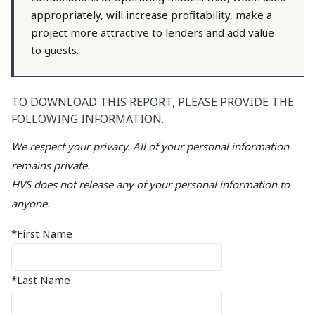
appropriately, will increase profitability, make a
project more attractive to lenders and add value
to guests.
TO DOWNLOAD THIS REPORT, PLEASE PROVIDE THE
FOLLOWING INFORMATION.
We respect your privacy. All of your personal information
remains private.
HVS does not release any of your personal information to
anyone.
*First Name
*Last Name