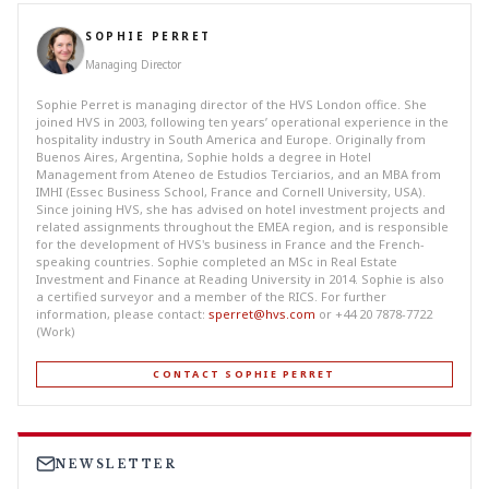
SOPHIE PERRET
Managing Director
Sophie Perret is managing director of the HVS London office. She
joined HVS in 2003, following ten years’ operational experience in the
hospitality industry in South America and Europe. Originally from
Buenos Aires, Argentina, Sophie holds a degree in Hotel
Management from Ateneo de Estudios Terciarios, and an MBA from
IMHI (Essec Business School, France and Cornell University, USA).
Since joining HVS, she has advised on hotel investment projects and
related assignments throughout the EMEA region, and is responsible
for the development of HVS's business in France and the French-
speaking countries. Sophie completed an MSc in Real Estate
Investment and Finance at Reading University in 2014. Sophie is also
a certified surveyor and a member of the RICS. For further
information, please contact:
sperret@hvs.com
or +44 20 7878-7722
(Work)
CONTACT SOPHIE PERRET
NEWSLETTER