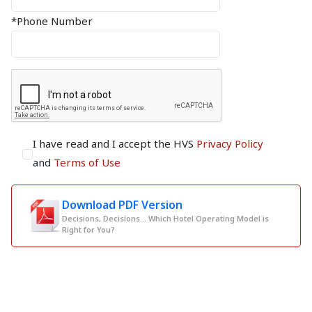
*Phone Number
I have read and I accept the HVS
Privacy Policy
and
Terms of Use
Download PDF Version
Decisions, Decisions... Which Hotel Operating Model is
Right for You?