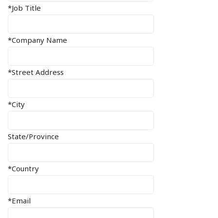
*Job Title
*Company Name
*Street Address
*City
State/Province
*Country
*Email