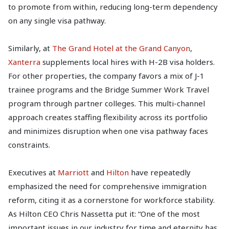
to promote from within, reducing long-term dependency
on any single visa pathway.
Similarly, at
The Grand Hotel at the Grand Canyon
,
Xanterra
supplements local hires with H-2B visa holders.
For other properties, the company favors a mix of J-1
trainee programs and the Bridge Summer Work Travel
program through partner colleges. This multi-channel
approach creates staffing flexibility across its portfolio
and minimizes disruption when one visa pathway faces
constraints.
Executives at
Marriott
and
Hilton
have repeatedly
emphasized the need for comprehensive immigration
reform, citing it as a cornerstone for workforce stability.
As Hilton CEO Chris Nassetta put it: “One of the most
important issues in our industry for time and eternity has