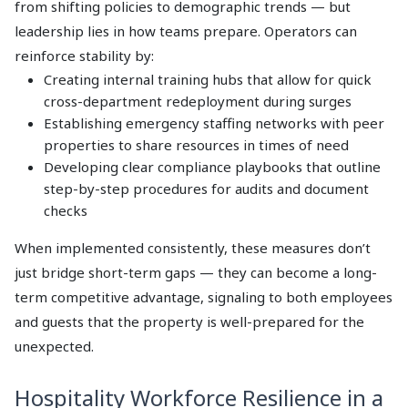
from shifting policies to demographic trends — but
leadership lies in how teams prepare. Operators can
reinforce stability by:
Creating internal training hubs that allow for quick
cross-department redeployment during surges
Establishing emergency staffing networks with peer
properties to share resources in times of need
Developing clear compliance playbooks that outline
step-by-step procedures for audits and document
checks
When implemented consistently, these measures don’t
just bridge short-term gaps — they can become a long-
term competitive advantage, signaling to both employees
and guests that the property is well-prepared for the
unexpected.
Hospitality Workforce Resilience in a