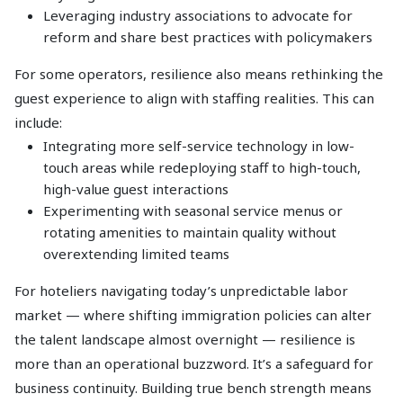
Leveraging industry associations to advocate for
reform and share best practices with policymakers
For some operators, resilience also means rethinking the
guest experience to align with staffing realities. This can
include:
Integrating more self-service technology in low-
touch areas while redeploying staff to high-touch,
high-value guest interactions
Experimenting with seasonal service menus or
rotating amenities to maintain quality without
overextending limited teams
For hoteliers navigating today’s unpredictable labor
market — where shifting immigration policies can alter
the talent landscape almost overnight — resilience is
more than an operational buzzword. It’s a safeguard for
business continuity. Building true bench strength means