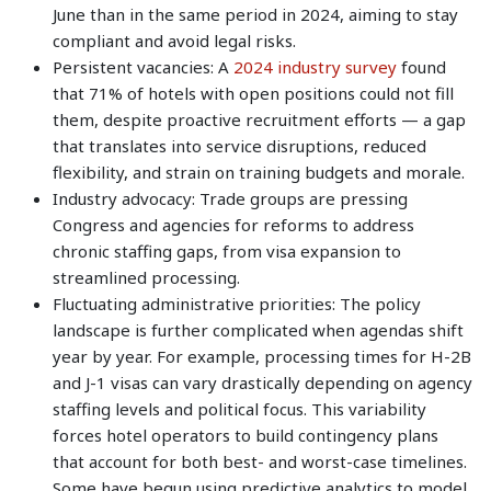
June than in the same period in 2024, aiming to stay
compliant and avoid legal risks.
Persistent vacancies: A
2024 industry survey
found
that 71% of hotels with open positions could not fill
them, despite proactive recruitment efforts — a gap
that translates into service disruptions, reduced
flexibility, and strain on training budgets and morale.
Industry advocacy: Trade groups are pressing
Congress and agencies for reforms to address
chronic staffing gaps, from visa expansion to
streamlined processing.
Fluctuating administrative priorities: The policy
landscape is further complicated when agendas shift
year by year. For example, processing times for H-2B
and J-1 visas can vary drastically depending on agency
staffing levels and political focus. This variability
forces hotel operators to build contingency plans
that account for both best- and worst-case timelines.
Some have begun using predictive analytics to model