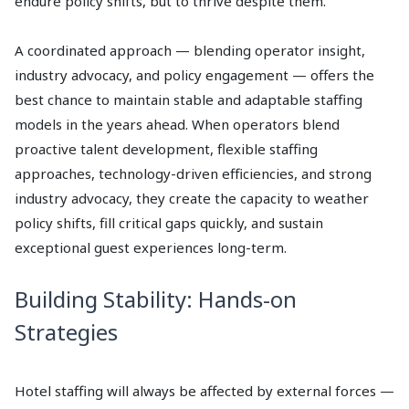
endure policy shifts, but to thrive despite them.
A coordinated approach — blending operator insight,
industry advocacy, and policy engagement — offers the
best chance to maintain stable and adaptable staffing
models in the years ahead. When operators blend
proactive talent development, flexible staffing
approaches, technology-driven efficiencies, and strong
industry advocacy, they create the capacity to weather
policy shifts, fill critical gaps quickly, and sustain
exceptional guest experiences long-term.
Building Stability: Hands-on
Strategies
Hotel staffing will always be affected by external forces —