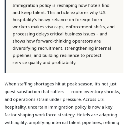
Immigration policy is reshaping how hotels find
and keep talent. This article explores why U.S.
hospitality’s heavy reliance on foreign-born
workers makes visa caps, enforcement shifts, and
processing delays critical business issues – and
shows how forward-thinking operators are
diversifying recruitment, strengthening internal
pipelines, and building resilience to protect
service quality and profitability.
When staffing shortages hit at peak season, it’s not just
guest satisfaction that suffers — room inventory shrinks,
and operations strain under pressure. Across U.S.
hospitality, uncertain immigration policy is now a key
factor shaping workforce strategy. Hotels are adapting
with agility: amplifying internal talent pipelines, refining