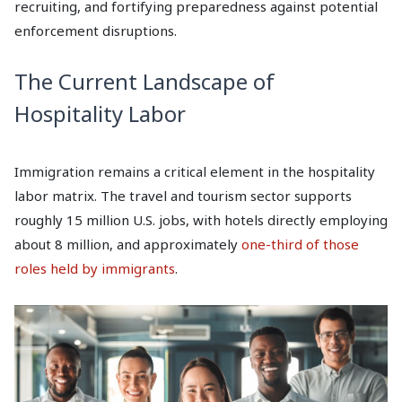
recruiting, and fortifying preparedness against potential
enforcement disruptions.
The Current Landscape of
Hospitality Labor
Immigration remains a critical element in the hospitality
labor matrix. The travel and tourism sector supports
roughly 15 million U.S. jobs, with hotels directly employing
about 8 million, and approximately
one-third of those
roles held by immigrants
.