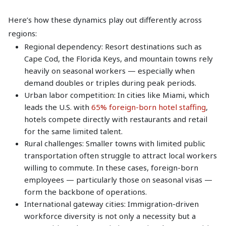
Here’s how these dynamics play out differently across
regions:
Regional dependency: Resort destinations such as
Cape Cod, the Florida Keys, and mountain towns rely
heavily on seasonal workers — especially when
demand doubles or triples during peak periods.
Urban labor competition: In cities like Miami, which
leads the U.S. with
65% foreign-born hotel staffing
,
hotels compete directly with restaurants and retail
for the same limited talent.
Rural challenges: Smaller towns with limited public
transportation often struggle to attract local workers
willing to commute. In these cases, foreign-born
employees — particularly those on seasonal visas —
form the backbone of operations.
International gateway cities: Immigration-driven
workforce diversity is not only a necessity but a