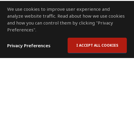
We use cookies to improve user experience and
analyze website traffic. Read about how we use cookies
and how you can control them by clicking "Privacy
Preferences".
Privacy Preferences
I ACCEPT ALL COOKIES
Contact Us
Subscribe to Newsletter
Offices