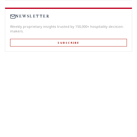
NEWSLETTER
Weekly proprietary insights trusted by 150,000+ hospitality decision-
makers.
SUBSCRIBE