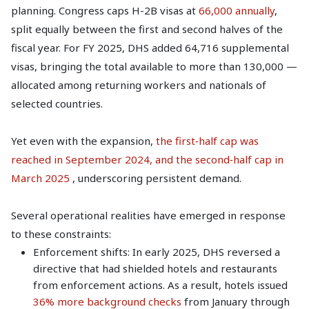
planning. Congress caps H-2B visas at
66,000 annually
,
split equally between the first and second halves of the
fiscal year. For FY 2025, DHS added 64,716 supplemental
visas, bringing the total available to more than 130,000 —
allocated among returning workers and nationals of
selected countries.
Yet even with the expansion,
the first‑half cap was
reached in September 2024, and the second‑half cap in
March 2025
, underscoring persistent demand.
Several operational realities have emerged in response
to these constraints:
Enforcement shifts: In early 2025, DHS reversed a
directive that had shielded hotels and restaurants
from enforcement actions. As a result, hotels issued
36% more background checks
from January through