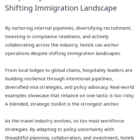
Shifting Immigration Landscape
By nurturing internal pipelines, diversifying recruitment,
investing in compliance readiness, and actively
collaborating across the industry, hotels can anchor
operations despite shifting immigration landscapes.
From local lodges to global chains, hospitality leaders are
building resilience through intentional pipelines,
diversified visa strategies, and policy advocacy. Real-world
examples showcase that reliance on one tactic is too risky.
A blended, strategic toolkit is the strongest anchor.
As the travel industry evolves, so too must workforce
strategies. By adapting to policy uncertainty with
thoughtful planning, collaboration, and investment, hotels