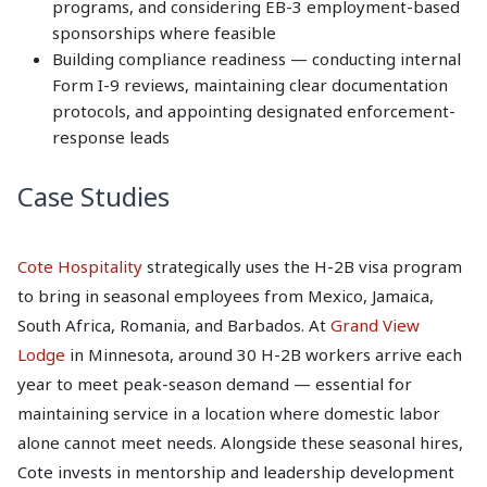
programs, and considering EB-3 employment-based
sponsorships where feasible
Building compliance readiness — conducting internal
Form I-9 reviews, maintaining clear documentation
protocols, and appointing designated enforcement-
response leads
Case Studies
Cote Hospitality
strategically uses the H-2B visa program
to bring in seasonal employees from Mexico, Jamaica,
South Africa, Romania, and Barbados. At
Grand View
Lodge
in Minnesota, around 30 H-2B workers arrive each
year to meet peak-season demand — essential for
maintaining service in a location where domestic labor
alone cannot meet needs. Alongside these seasonal hires,
Cote invests in mentorship and leadership development