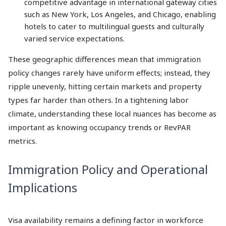
competitive advantage in international gateway cities
such as New York, Los Angeles, and Chicago, enabling
hotels to cater to multilingual guests and culturally
varied service expectations.
These geographic differences mean that immigration
policy changes rarely have uniform effects; instead, they
ripple unevenly, hitting certain markets and property
types far harder than others. In a tightening labor
climate, understanding these local nuances has become as
important as knowing occupancy trends or RevPAR
metrics.
Immigration Policy and Operational
Implications
Visa availability remains a defining factor in workforce