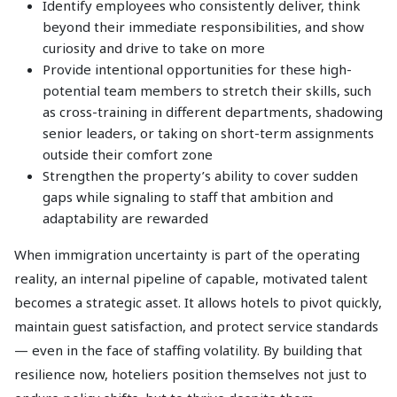
Identify employees who consistently deliver, think
beyond their immediate responsibilities, and show
curiosity and drive to take on more
Provide intentional opportunities for these high-
potential team members to stretch their skills, such
as cross-training in different departments, shadowing
senior leaders, or taking on short-term assignments
outside their comfort zone
Strengthen the property’s ability to cover sudden
gaps while signaling to staff that ambition and
adaptability are rewarded
When immigration uncertainty is part of the operating
reality, an internal pipeline of capable, motivated talent
becomes a strategic asset. It allows hotels to pivot quickly,
maintain guest satisfaction, and protect service standards
— even in the face of staffing volatility. By building that
resilience now, hoteliers position themselves not just to