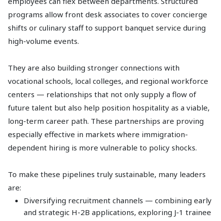
employees can flex between departments. Structured
programs allow front desk associates to cover concierge
shifts or culinary staff to support banquet service during
high-volume events.
They are also building stronger connections with
vocational schools, local colleges, and regional workforce
centers — relationships that not only supply a flow of
future talent but also help position hospitality as a viable,
long-term career path. These partnerships are proving
especially effective in markets where immigration-
dependent hiring is more vulnerable to policy shocks.
To make these pipelines truly sustainable, many leaders
are:
Diversifying recruitment channels — combining early
and strategic H-2B applications, exploring J-1 trainee