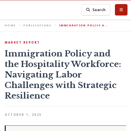
Search
HOME
PUBLICATIONS
IMMIGRATION POLICY A…
MARKET REPORT
Immigration Policy and
the Hospitality Workforce:
Navigating Labor
Challenges with Strategic
Resilience
OCTOBER 1, 2025