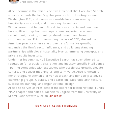
Chief Executive Officer
Alice Sherman is the Chief Executive Officer of HVS Executive Search,
where she leads the firm’s global practice from Los Angeles and
Washington, D.C., and oversees a world-class team serving the
hospitality, restaurant, and private equity sectors.
With a career that began in fine dining restaurants and boutique
hotels, Alice brings hands-on operational experience across
recruitment, training, openings, development, and brand
communications. Prior to assuming the role of CEO, she led the
Americas practice where she drove transformative growth,
expanded the firm’s sector influence, and built long-standing
partnerships with global hospitality brands, emerging concepts, and
private equity investors.
Under her leadership, HVS Executive Search has strengthened its
reputation for precision, discretion, and industry-specific intelligence
- pairing companies with executives who accelerate growth, elevate
culture, and deliver meaningful long-term value. Alice is known for
her strategic, relationship-driven approach and her ability to advise
ownership groups, C-suites, and boards on leadership architecture,
succession planning, and organizational design.
Alice also serves as President of the Board for Jewish National Fund’s
YPLA chapter and holds a Bachelor’s Degree from the University of
Miami. Connect with Alice on
LiinkedIn
!
CONTACT ALICE SHERMAN