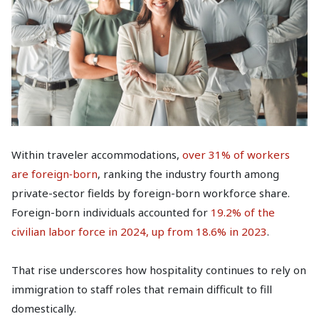
Within traveler accommodations,
over 31% of workers
are foreign‑born
, ranking the industry fourth among
private-sector fields by foreign-born workforce share.
Foreign-born individuals accounted for
19.2% of the
civilian labor force in 2024, up from 18.6% in 2023
.
That rise underscores how hospitality continues to rely on
immigration to staff roles that remain difficult to fill
domestically.