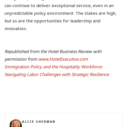
can continue to deliver exceptional service, even in an
unpredictable policy environment. The stakes are high,
but so are the opportunities for leadership and
innovation.
Republished from the Hotel Business Review with
permission from
www.HotelExecutive.com
Immigration Policy and the Hospitality Workforce:
Navigating Labor Challenges with Strategic Resilience
ALICE SHERMAN