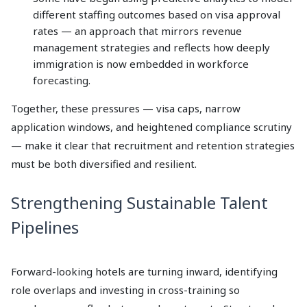
different staffing outcomes based on visa approval
rates — an approach that mirrors revenue
management strategies and reflects how deeply
immigration is now embedded in workforce
forecasting.
Together, these pressures — visa caps, narrow
application windows, and heightened compliance scrutiny
— make it clear that recruitment and retention strategies
must be both diversified and resilient.
Strengthening Sustainable Talent
Pipelines
Forward-looking hotels are turning inward, identifying
role overlaps and investing in cross-training so