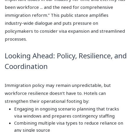
been workforce ... and the need for comprehensive
immigration reform.” This public stance amplifies
industry-wide dialogue and puts pressure on
policymakers to consider visa expansion and streamlined
processes.
Looking Ahead: Policy, Resilience, and
Coordination
Immigration policy may remain unpredictable, but
workforce resilience doesn’t have to. Hotels can
strengthen their operational footing by:
Engaging in ongoing scenario planning that tracks
visa windows and prepares contingency staffing
Combining multiple visa types to reduce reliance on
any single source