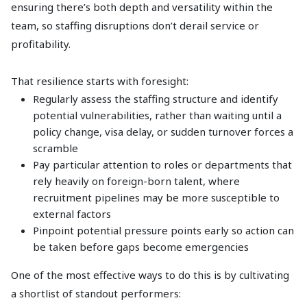
ensuring there’s both depth and versatility within the
team, so staffing disruptions don’t derail service or
profitability.
That resilience starts with foresight:
Regularly assess the staffing structure and identify
potential vulnerabilities, rather than waiting until a
policy change, visa delay, or sudden turnover forces a
scramble
Pay particular attention to roles or departments that
rely heavily on foreign-born talent, where
recruitment pipelines may be more susceptible to
external factors
Pinpoint potential pressure points early so action can
be taken before gaps become emergencies
One of the most effective ways to do this is by cultivating
a shortlist of standout performers: